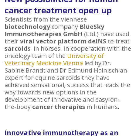
cancer treatment open up
Scientists from the Viennese
biotechnology
company
BlueSky
Immunotherapies GmbH
(Ltd.) have used
their
viral vector platform delNS
to treat
sarcoids
in horses. In cooperation with the
oncology team of the
University of
Veterinary Medicine Vienna
led by Dr.
Sabine Brandt and Dr Edmund Hainisch an
expert for equine sarcoids they have
achieved sensational, success that leads the
way towards new options in the
development of innovative and easy-on-
the-body
cancer therapies
in humans.
Innovative immunotherapy as an