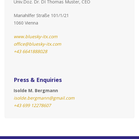
Univ.Doz. Dr. DI Thomas Muster, CEO
Mariahilfer Straße 101/1/21
1060 Vienna
www.bluesky-itx.com
office@bluesky-itx.com
+43 6641888028
Press & Enquiries
Isolde M. Bergmann
isolde.bergmann@gmail.com
+43 699 12278607