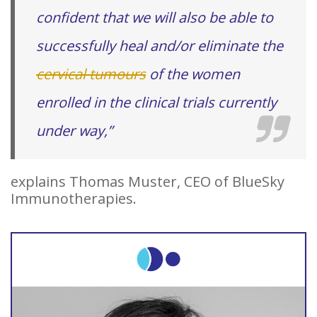
confident that we will also be able to
successfully heal and/or eliminate the
cervical tumours
of the women
enrolled in the clinical trials currently
under way,”
explains Thomas Muster, CEO of BlueSky
Immunotherapies.