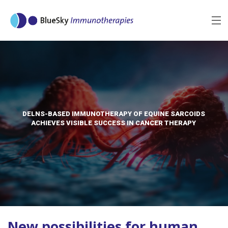
MENU
BACK
DELNS-BASED IMMUNOTHERAPY OF EQUINE SARCOIDS
ACHIEVES VISIBLE SUCCESS IN CANCER THERAPY
New possibilities for human