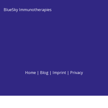
BlueSky Immunotherapies
Home
|
Blog
|
Imprint
|
Privacy
© 2021 Breeder.at