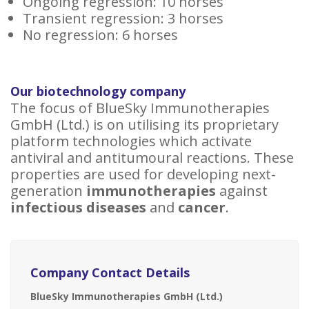
Ongoing regression: 10 horses
Transient regression: 3 horses
No regression: 6 horses
Our biotechnology company
The focus of BlueSky Immunotherapies
GmbH (Ltd.) is on utilising its proprietary
platform technologies which activate
antiviral and antitumoural reactions. These
properties are used for developing next-
generation
immunotherapies
against
infectious diseases
and
cancer
.
Company Contact Details
BlueSky Immunotherapies GmbH (Ltd.)