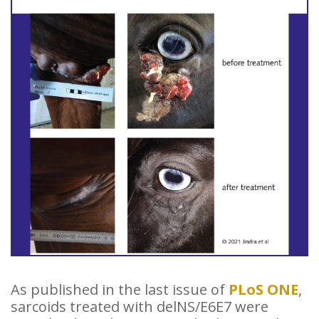
As published in the last issue of
PLoS ONE
,
sarcoids treated with delNS/E6E7 were