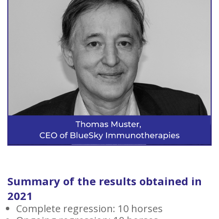
Summary of the results obtained in
2021
Complete regression: 10 horses