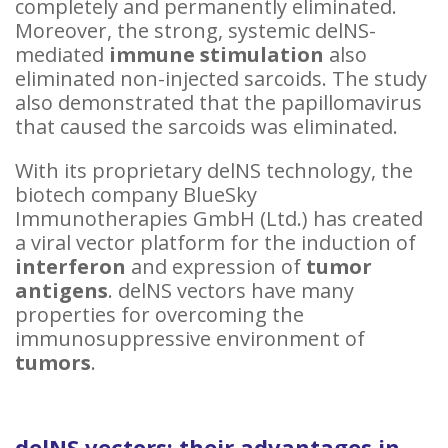
completely and permanently eliminated.
Moreover, the strong, systemic delNS-
mediated
immune stimulation
also
eliminated non-injected sarcoids. The study
also demonstrated that the papillomavirus
that caused the sarcoids was eliminated.
With its proprietary delNS technology, the
biotech company BlueSky
Immunotherapies GmbH (Ltd.) has created
a viral vector platform for the induction of
interferon
and expression of
tumor
antigens
. delNS vectors have many
properties for overcoming the
immunosuppressive environment of
tumors
.
delNS vectors: their advantages in