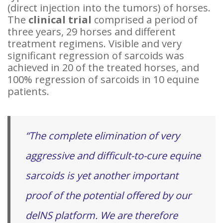
(direct injection into the tumors) of horses.
The
clinical trial
comprised a period of
three years, 29 horses and different
treatment regimens. Visible and very
significant regression of sarcoids was
achieved in 20 of the treated horses, and
100% regression of sarcoids in 10 equine
patients.
“The complete elimination of very
aggressive and difficult-to-cure equine
sarcoids is yet another important
proof of the potential offered by our
delNS platform. We are therefore