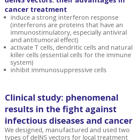
cancer treatment
induce a strong interferon response
(interferons are proteins that have an
immunostimulatory, especially antiviral
and antitumoral effect)
activate T cells, dendritic cells and natural
killer cells (essential cells for the immune
system)
inhibit immunosuppressive cells
Clinical study: phenomenal
results in the fight against
infectious diseases and cancer
We designed, manufactured and used two
types of delNS vectors for local treatment