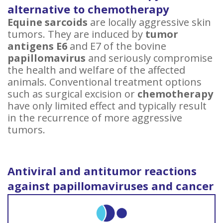
alternative to chemotherapy
Equine sarcoids
are locally aggressive skin
tumors. They are induced by
tumor
antigens E6
and E7 of the bovine
papillomavirus
and seriously compromise
the health and welfare of the affected
animals. Conventional treatment options
such as surgical excision or
chemotherapy
have only limited effect and typically result
in the recurrence of more aggressive
tumors.
Antiviral and antitumor reactions
against papillomaviruses and cancer