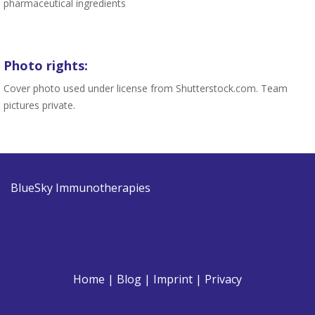
pharmaceutical ingredients
Photo rights:
Cover photo used under license from Shutterstock.com. Team
pictures private.
BlueSky Immunotherapies
Home
|
Blog
|
Imprint
|
Privacy