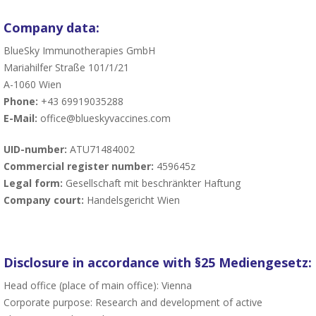
Company data:
BlueSky Immunotherapies GmbH
Mariahilfer Straße 101/1/21
A-1060 Wien
Phone:
+43 69919035288
E-Mail:
office@blueskyvaccines.com
UID-number:
ATU71484002
Commercial register number:
459645z
Legal form:
Gesellschaft mit beschränkter Haftung
Company court:
Handelsgericht Wien
Disclosure in accordance with §25 Mediengesetz:
Head office (place of main office): Vienna
Corporate purpose: Research and development of active