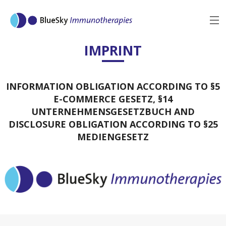
MENU
IMPRINT
BACK
INFORMATION OBLIGATION ACCORDING TO §5
E-COMMERCE GESETZ, §14
UNTERNEHMENSGESETZBUCH AND
DISCLOSURE OBLIGATION ACCORDING TO §25
MEDIENGESETZ