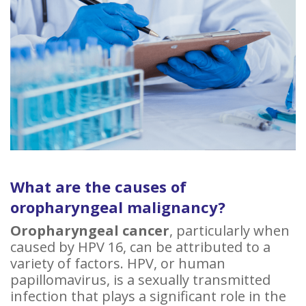
What are the causes of
oropharyngeal malignancy?
Oropharyngeal cancer
, particularly when
caused by HPV 16, can be attributed to a
variety of factors. HPV, or human
papillomavirus, is a sexually transmitted
infection that plays a significant role in the