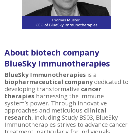
About biotech company
BlueSky Immunotherapies
BlueSky Immunotherapies
is a
biopharmaceutical company
dedicated to
developing transformative
cancer
therapies
harnessing the immune
system’s power. Through innovative
approaches and meticulous
clinical
research
, including Study BS03, BlueSky
Immunotherapies strives to advance cancer
treatment, particularly for individuals