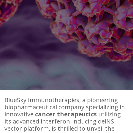
BlueSky Immunotherapies, a pioneering
biopharmaceutical company specializing in
innovative
cancer therapeutics
utilizing
its advanced interferon-inducing delNS-
vector platform, is thrilled to unveil the