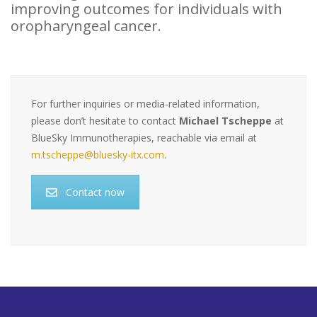
improving outcomes for individuals with
oropharyngeal cancer.
For further inquiries or media-related information,
please don’t hesitate to contact
Michael Tscheppe
at
BlueSky Immunotherapies, reachable via email at
m.tscheppe@bluesky-itx.com
.
Contact now