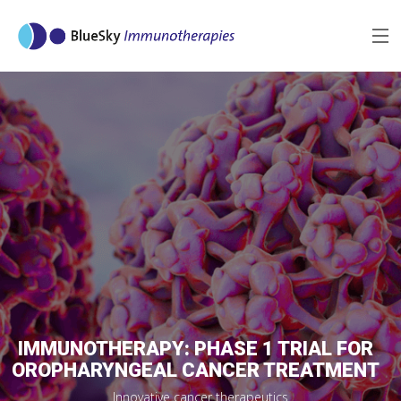
MENU
MISSION
TECHNOLOGY
REFERENCES
PIPELINE
MORE
IMMUNOTHERAPY: PHASE 1 TRIAL FOR
OROPHARYNGEAL CANCER TREATMENT
Innovative cancer therapeutics