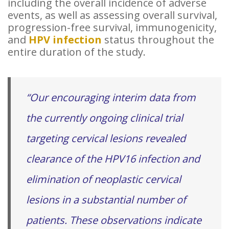
including the overall incidence of adverse
events, as well as assessing overall survival,
progression-free survival, immunogenicity,
and
HPV infection
status throughout the
entire duration of the study.
“Our encouraging interim data from
the currently ongoing clinical trial
targeting cervical lesions revealed
clearance of the HPV16 infection and
elimination of neoplastic cervical
lesions in a substantial number of
patients. These observations indicate