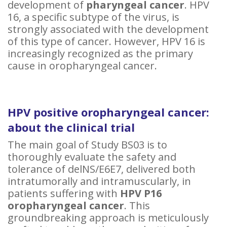
development of
pharyngeal cancer
. HPV
16, a specific subtype of the virus, is
strongly associated with the development
of this type of cancer. However, HPV 16 is
increasingly recognized as the primary
cause in oropharyngeal cancer.
HPV positive oropharyngeal cancer:
about the clinical trial
The main goal of Study BS03 is to
thoroughly evaluate the safety and
tolerance of delNS/E6E7, delivered both
intratumorally and intramuscularly, in
patients suffering with
HPV P16
oropharyngeal cancer
. This
groundbreaking approach is meticulously