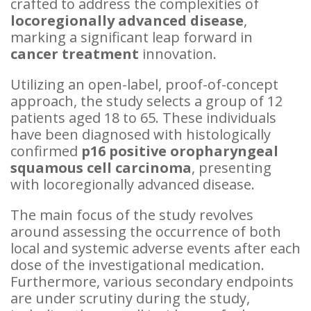
crafted to address the complexities of
locoregionally advanced disease
,
marking a significant leap forward in
cancer treatment
innovation.
Utilizing an open-label, proof-of-concept
approach, the study selects a group of 12
patients aged 18 to 65. These individuals
have been diagnosed with histologically
confirmed
p16 positive oropharyngeal
squamous cell carcinoma
, presenting
with locoregionally advanced disease.
The main focus of the study revolves
around assessing the occurrence of both
local and systemic adverse events after each
dose of the investigational medication.
Furthermore, various secondary endpoints
are under scrutiny during the study,