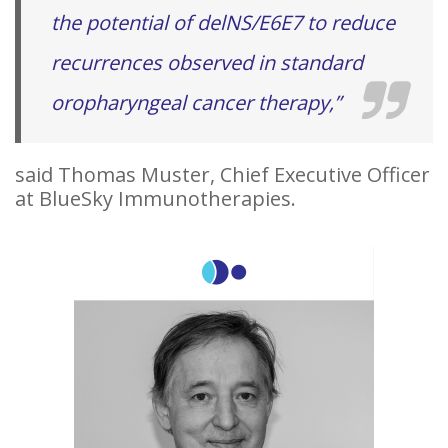
the potential of delNS/E6E7 to reduce
recurrences observed in standard
oropharyngeal cancer therapy,”
said Thomas Muster, Chief Executive Officer
at BlueSky Immunotherapies.