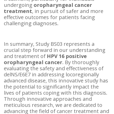
undergoing
oropharyngeal cancer
treatment
, in pursuit of safer and more
effective outcomes for patients facing
challenging diagnoses.
In summary, Study BS03 represents a
crucial step forward in our understanding
and treatment of
HPV 16 positive
oropharyngeal cancer
. By thoroughly
evaluating the safety and effectiveness of
delNS/E6E7 in addressing locoregionally
advanced disease, this innovative study has
the potential to significantly impact the
lives of patients coping with this diagnosis.
Through innovative approaches and
meticulous research, we are dedicated to
advancing the field of cancer treatment and