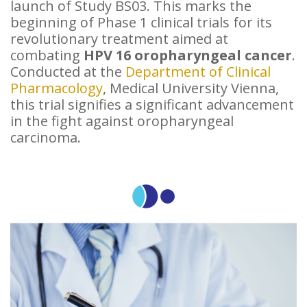
launch of Study BS03. This marks the
beginning of Phase 1 clinical trials for its
revolutionary treatment aimed at
combating
HPV 16 oropharyngeal cancer
.
Conducted at the
Department of Clinical
Pharmacology
, Medical University Vienna,
this trial signifies a significant advancement
in the fight against oropharyngeal
carcinoma.