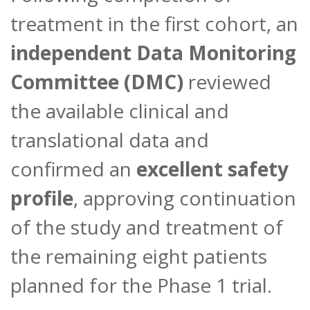
treatment in the first cohort, an
independent Data Monitoring
Committee (DMC)
reviewed
the available clinical and
translational data and
confirmed an
excellent safety
profile
, approving continuation
of the study and treatment of
the remaining eight patients
planned for the Phase 1 trial.