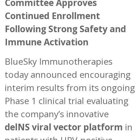
Committee Approves
Continued Enrollment
Following Strong Safety and
Immune Activation
BlueSky Immunotherapies
today announced encouraging
interim results from its ongoing
Phase 1 clinical trial evaluating
the company’s innovative
delNS viral vector platform
in