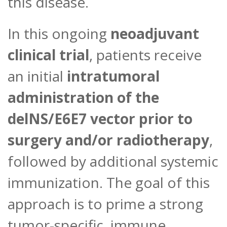
this disease.
In this ongoing
neoadjuvant
clinical trial
, patients receive
an initial
intratumoral
administration of the
delNS/E6E7 vector prior to
surgery and/or radiotherapy
,
followed by additional systemic
immunization. The goal of this
approach is to prime a strong
tumor-specific immune