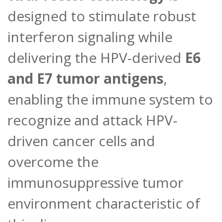
designed to stimulate robust
interferon signaling while
delivering the HPV-derived
E6
and E7 tumor antigens
,
enabling the immune system to
recognize and attack HPV-
driven cancer cells and
overcome the
immunosuppressive tumor
environment characteristic of