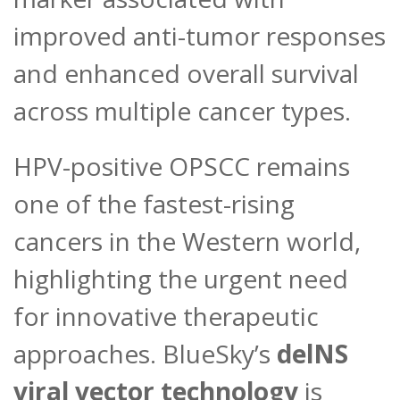
improved anti-tumor responses
and enhanced overall survival
across multiple cancer types.
HPV-positive OPSCC remains
one of the fastest-rising
cancers in the Western world,
highlighting the urgent need
for innovative therapeutic
approaches. BlueSky’s
delNS
viral vector technology
is