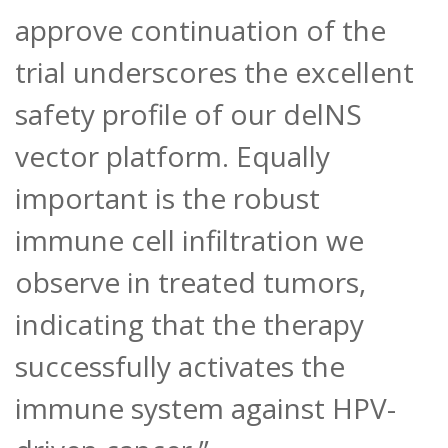
approve continuation of the
trial underscores the excellent
safety profile of our delNS
vector platform. Equally
important is the robust
immune cell infiltration we
observe in treated tumors,
indicating that the therapy
successfully activates the
immune system against HPV-