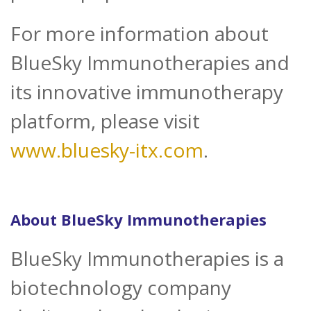
For more information about
BlueSky Immunotherapies and
its innovative immunotherapy
platform, please visit
www.bluesky-itx.com
.
About BlueSky Immunotherapies
BlueSky Immunotherapies is a
biotechnology company