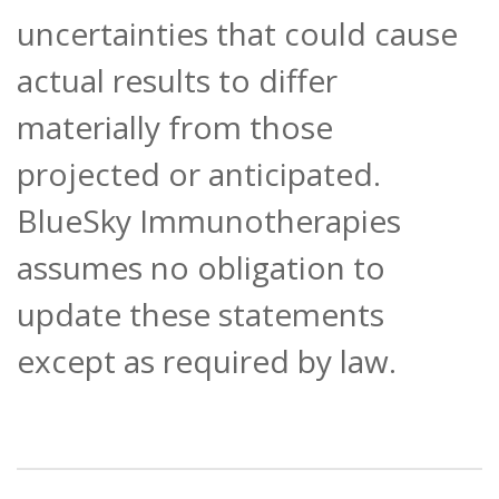
uncertainties that could cause
actual results to differ
materially from those
projected or anticipated.
BlueSky Immunotherapies
assumes no obligation to
update these statements
except as required by law.