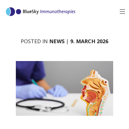
MENU
BACK
POSTED IN
NEWS
|
9. MARCH 2026