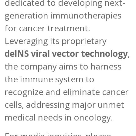
dedicated to developing next-
generation immunotherapies
for cancer treatment.
Leveraging its proprietary
delNS viral vector technology
,
the company aims to harness
the immune system to
recognize and eliminate cancer
cells, addressing major unmet
medical needs in oncology.