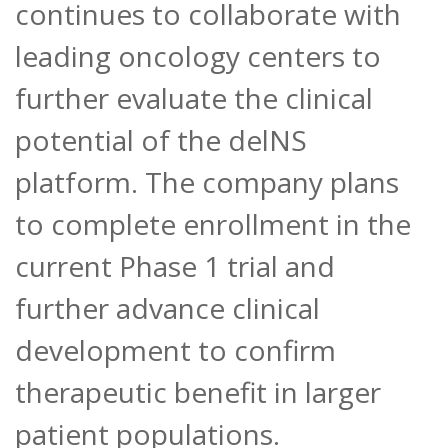
continues to collaborate with
leading oncology centers to
further evaluate the clinical
potential of the delNS
platform. The company plans
to complete enrollment in the
current Phase 1 trial and
further advance clinical
development to confirm
therapeutic benefit in larger
patient populations.