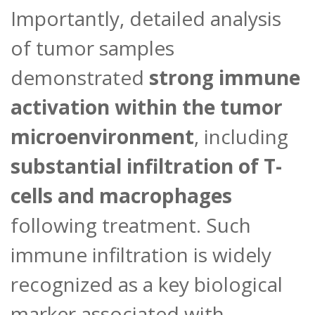
Importantly, detailed analysis
of tumor samples
demonstrated
strong immune
activation within the tumor
microenvironment
, including
substantial infiltration of T-
cells and macrophages
following treatment. Such
immune infiltration is widely
recognized as a key biological
marker associated with