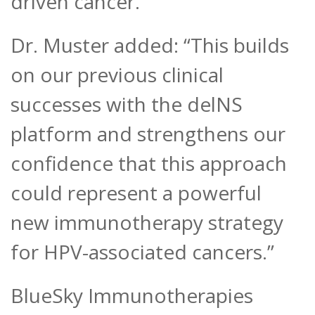
driven cancer.”
Dr. Muster added: “This builds
on our previous clinical
successes with the delNS
platform and strengthens our
confidence that this approach
could represent a powerful
new immunotherapy strategy
for HPV-associated cancers.”
BlueSky Immunotherapies