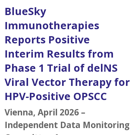
BlueSky
Immunotherapies
Reports Positive
Interim Results from
Phase 1 Trial of delNS
Viral Vector Therapy for
HPV-Positive OPSCC
Vienna, April 2026 –
Independent Data Monitoring