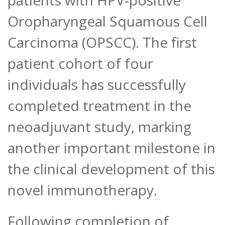
patients with HPV-positive
Oropharyngeal Squamous Cell
Carcinoma (OPSCC). The first
patient cohort of four
individuals has successfully
completed treatment in the
neoadjuvant study, marking
another important milestone in
the clinical development of this
novel immunotherapy.
Following completion of