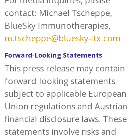
For media inquiries, please
contact: Michael Tscheppe,
BlueSky Immunotherapies,
m.tscheppe@bluesky-itx.com
Forward-Looking Statements
This press release may contain
forward-looking statements
subject to applicable European
Union regulations and Austrian
financial disclosure laws. These
statements involve risks and