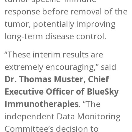
response before removal of the
tumor, potentially improving
long-term disease control.
“These interim results are
extremely encouraging,” said
Dr. Thomas Muster, Chief
Executive Officer of BlueSky
Immunotherapies
. “The
independent Data Monitoring
Committee’s decision to